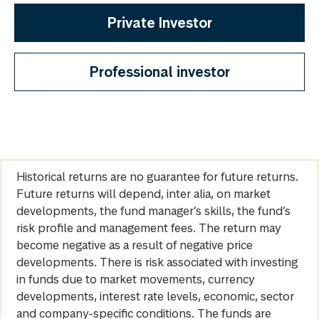
Private Investor
Professional investor
Historical returns are no guarantee for future returns.
Future returns will depend, inter alia, on market
developments, the fund manager’s skills, the fund’s
risk profile and management fees. The return may
become negative as a result of negative price
developments. There is risk associated with investing
in funds due to market movements, currency
developments, interest rate levels, economic, sector
and company-specific conditions. The funds are