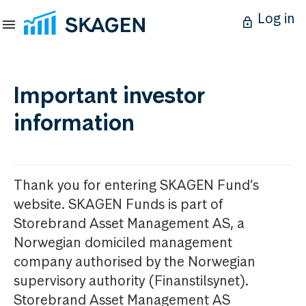
Log in
Important investor
information
Thank you for entering SKAGEN Fund’s
website. SKAGEN Funds is part of
Storebrand Asset Management AS, a
Norwegian domiciled management
company authorised by the Norwegian
supervisory authority (Finanstilsynet).
Storebrand Asset Management AS