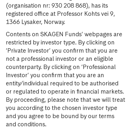
(organisation nr: 930 208 868), has its
registered office at Professor Kohts vei 9,
1366 Lysaker, Norway.
Contents on SKAGEN Funds’ webpages are
restricted by investor type. By clicking on
‘Private Investor’ you confirm that you are
not a professional investor or an eligible
counterparty. By clicking on ‘Professional
Investor’ you confirm that you are an
entity/individual required to be authorised
or regulated to operate in financial markets.
By proceeding, please note that we will treat
you according to the chosen investor type
and you agree to be bound by our terms
and conditions.