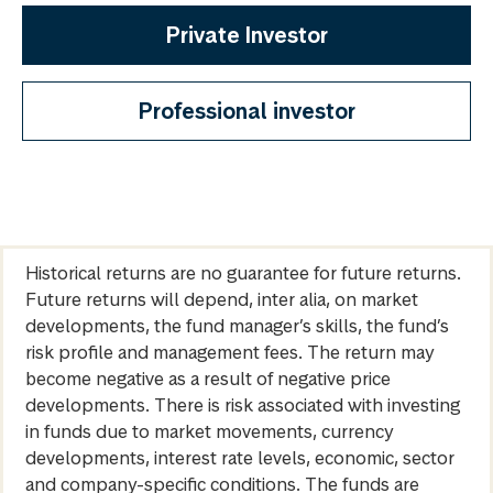
Private Investor
Professional investor
Historical returns are no guarantee for future returns.
Future returns will depend, inter alia, on market
developments, the fund manager’s skills, the fund’s
risk profile and management fees. The return may
become negative as a result of negative price
developments. There is risk associated with investing
in funds due to market movements, currency
developments, interest rate levels, economic, sector
and company-specific conditions. The funds are