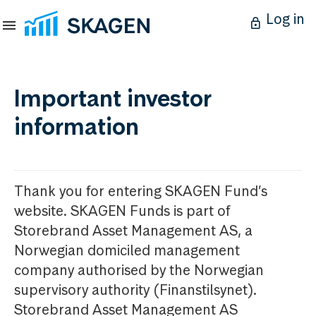
Log in
Important investor
information
Thank you for entering SKAGEN Fund’s
website. SKAGEN Funds is part of
Storebrand Asset Management AS, a
Norwegian domiciled management
company authorised by the Norwegian
supervisory authority (Finanstilsynet).
Storebrand Asset Management AS