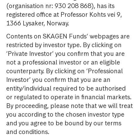
(organisation nr: 930 208 868), has its
registered office at Professor Kohts vei 9,
1366 Lysaker, Norway.
Contents on SKAGEN Funds’ webpages are
restricted by investor type. By clicking on
‘Private Investor’ you confirm that you are
not a professional investor or an eligible
counterparty. By clicking on ‘Professional
Investor’ you confirm that you are an
entity/individual required to be authorised
or regulated to operate in financial markets.
By proceeding, please note that we will treat
you according to the chosen investor type
and you agree to be bound by our terms
and conditions.