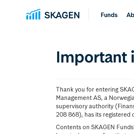
Funds
Ab
Important 
Thank you for entering SKA
Management AS, a Norwegia
supervisory authority (Fina
208 868), has its registered 
Contents on SKAGEN Funds’ w