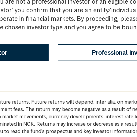
u are not a professional investor or an eligible c
estor’ you confirm that you are an entity/individua
perate in financial markets. By proceeding, pleas
the chosen investor type and you agree to be bou
tor
Professional in
future returns. Future returns will depend, inter alia, on m
gement fees. The return may become negative as a result of n
 to market movements, currency developments, interest rate 
inated in NOK. Returns may increase or decrease as a result 
u to read the fund's prospectus and key investor informati