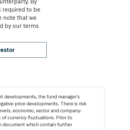
ounterparty. By
l required to be
e note that we
nd by our terms
vestor
arket developments, the fund manager’s
egative price developments. There is risk
levels, economic, sector and company-
of currency fluctuations. Prior to
on document which contain further