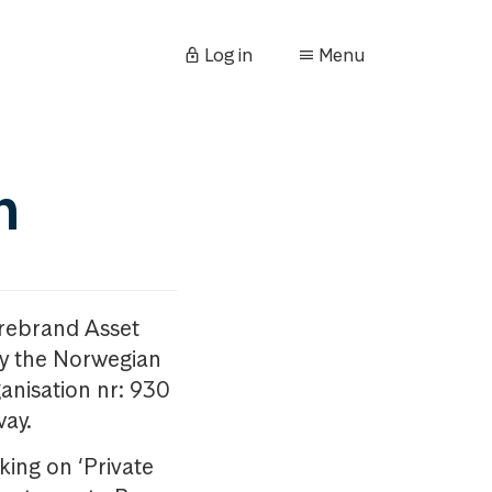
Log in
Menu
n
orebrand Asset
y the Norwegian
anisation nr: 930
way.
king on ‘Private