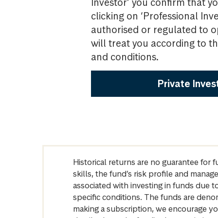
Investor’ you confirm that yo
clicking on ‘Professional Inv
authorised or regulated to o
will treat you according to 
and conditions.
Private Inves
Historical returns are no guarantee for 
skills, the fund’s risk profile and mana
associated with investing in funds due
specific conditions. The funds are denom
making a subscription, we encourage yo