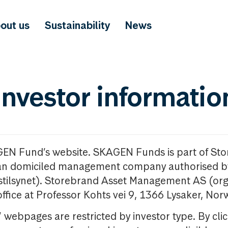
out us
Sustainability
News
investor informatio
GEN Fund’s website. SKAGEN Funds is part of St
n domiciled management company authorised b
nstilsynet). Storebrand Asset Management AS (org
office at Professor Kohts vei 9, 1366 Lysaker, Nor
ebpages are restricted by investor type. By clic